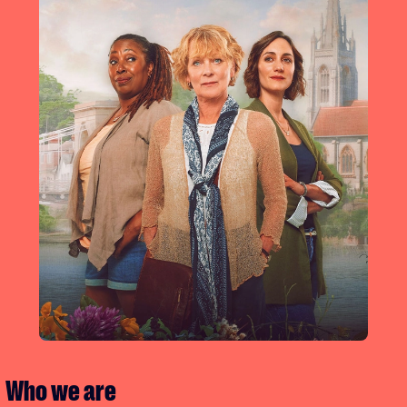
Who we are