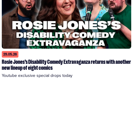
29.05.26
Rosie Jones’s Disability Comedy Extravaganza returns with another
new lineup of eight comics