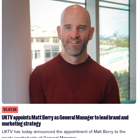
01.07.26
UKTV appoints Matt Berry as General Manager to lead brand and
marketing strategy
UKTV has today announced the appointment of Matt Berry to the 
newly created role of General Manager...