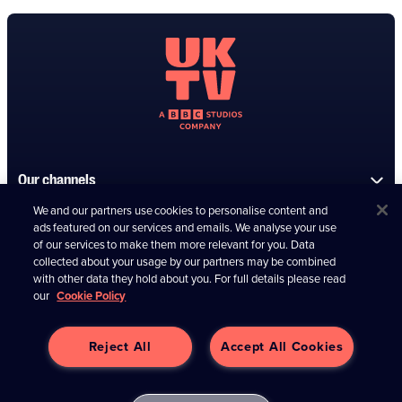
Our channels
We and our partners use cookies to personalise content and
Information
ads featured on our services and emails. We analyse your use
of our services to make them more relevant for you. Data
collected about your usage by our partners may be combined
Connect with us
with other data they hold about you. For full details please read
our
Cookie Policy
Reject All
Accept All Cookies
Contact us
UKTV Media Limited (04266373)