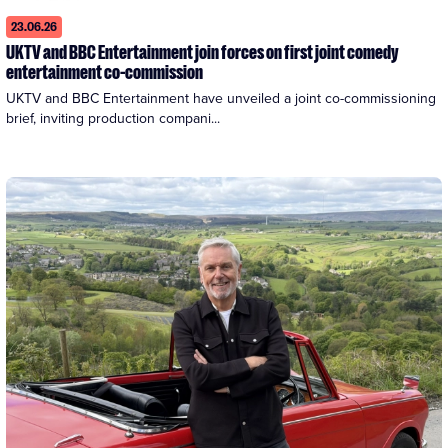
23.06.26
UKTV and BBC Entertainment join forces on first joint comedy
entertainment co-commission
UKTV and BBC Entertainment have unveiled a joint co-commissioning 
brief, inviting production compani...