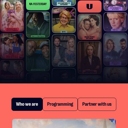
Who we are
Programming
Partner with us