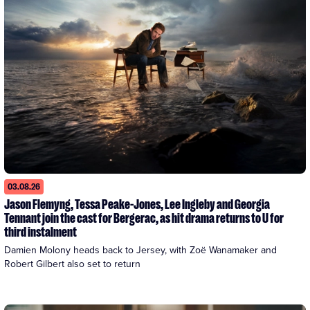
03.08.26
Jason Flemyng, Tessa Peake-Jones, Lee Ingleby and Georgia
Tennant join the cast for Bergerac, as hit drama returns to U for
third instalment
Damien Molony heads back to Jersey, with Zoë Wanamaker and 
Robert Gilbert also set to return