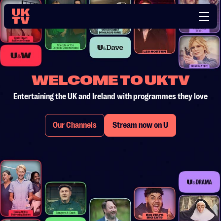
WELCOME TO UKTV
Entertaining the UK and Ireland with programmes they love
Our Channels
Stream now on U