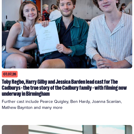
07.07.26
Toby Regbo, Harry Gilby and Jessica Barden lead cast for The
Cadburys - the true story of the Cadbury family - with filming now
underway in Birmingham
Further cast include Pearce Quigley, Ben Hardy, Joanna Scanlan, 
Mathew Baynton and many more