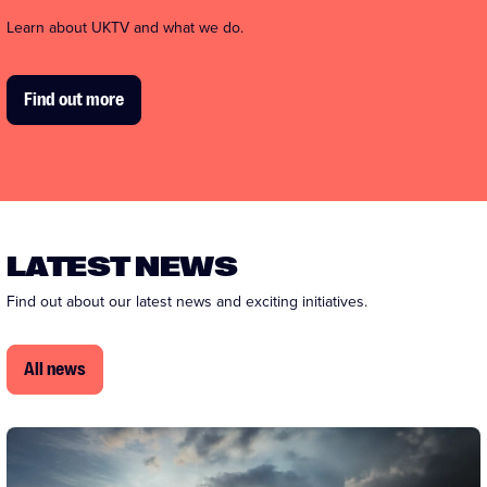
Learn about UKTV and what we do.
Find out more
LATEST NEWS
Find out about our latest news and exciting initiatives.
All news