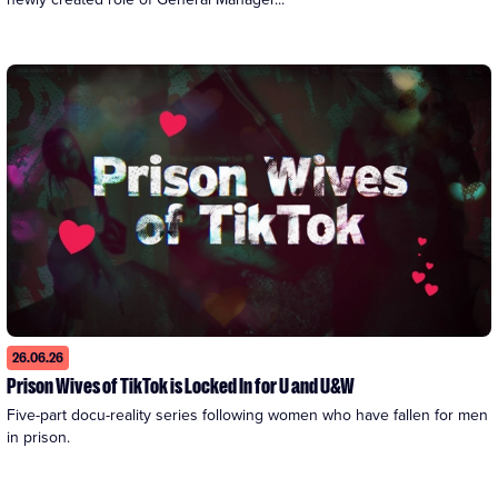
26.06.26
Prison Wives of TikTok is Locked In for U and U&W
Five-part docu-reality series following women who have fallen for men 
in prison.