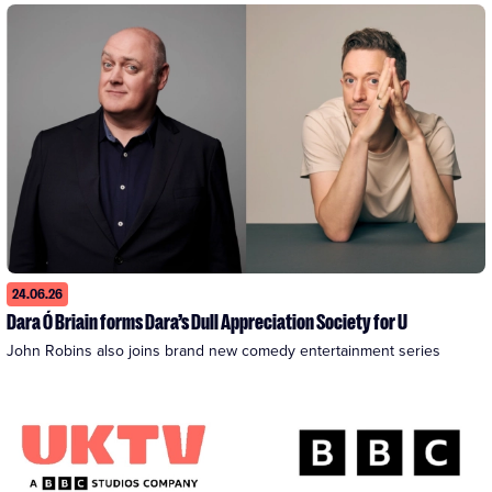
24.06.26
Dara Ó Briain forms Dara’s Dull Appreciation Society for U
John Robins also joins brand new comedy entertainment series