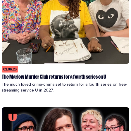
02.06.26
The Marlow Murder Club returns for a fourth series on U
The much loved crime-drama set to return for a fourth series on free-
streaming service U in 2027. 