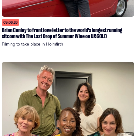
09.06.26
Brian Conley to front love letter to the world’s longest running
sitcom with The Last Drop of Summer Wine on U&GOLD
Filming to take place in Holmfirth