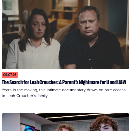
09.07.26
The Search for Leah Croucher: A Parent’s Nightmare for U and U&W
Years in the making, this intimate documentary draws on rare access 
to Leah Croucher's family.